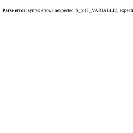
Parse error
: syntax error, unexpected '$_p' (T_VARIABLE), expect