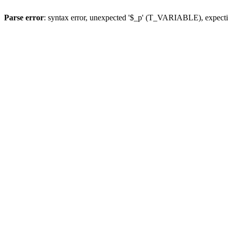
Parse error
: syntax error, unexpected '$_p' (T_VARIABLE), expect