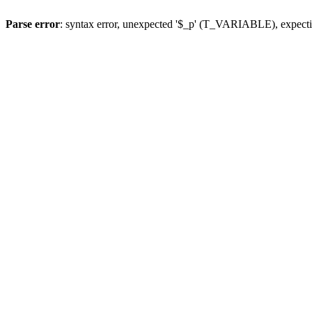
Parse error
: syntax error, unexpected '$_p' (T_VARIABLE), expect