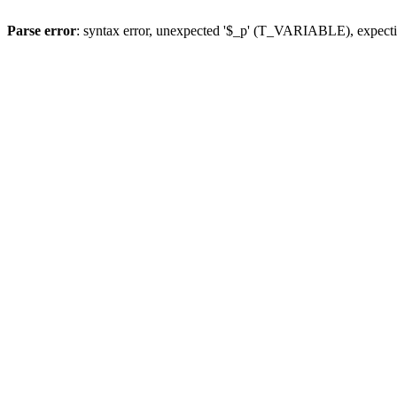
Parse error
: syntax error, unexpected '$_p' (T_VARIABLE), expect