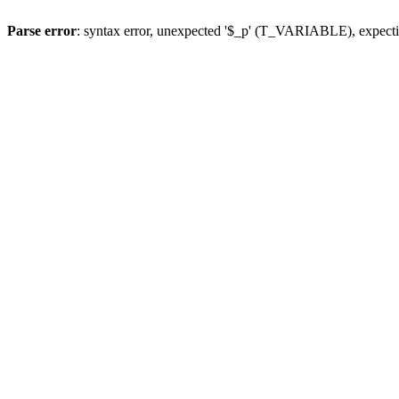
Parse error
: syntax error, unexpected '$_p' (T_VARIABLE), expect