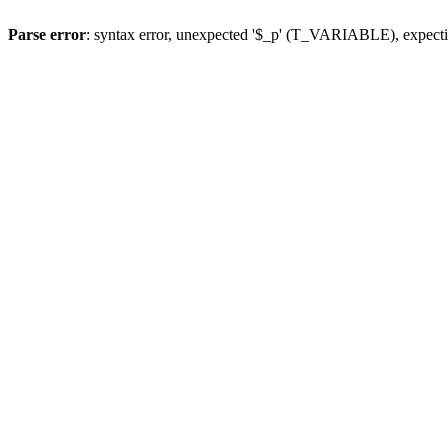
Parse error
: syntax error, unexpected '$_p' (T_VARIABLE), expect