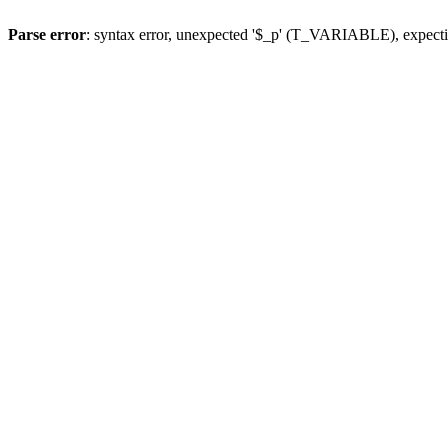
Parse error
: syntax error, unexpected '$_p' (T_VARIABLE), expect