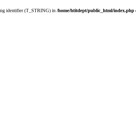
ing identifier (T_STRING) in
/home/htitdept/public_html/index.php