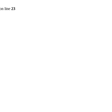
on line
23