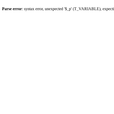
Parse error
: syntax error, unexpected '$_p' (T_VARIABLE), expect