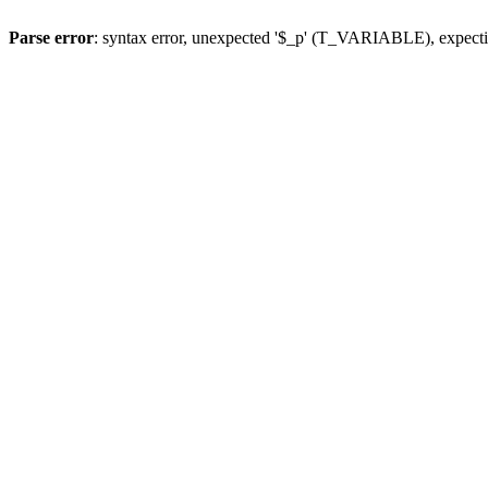
Parse error
: syntax error, unexpected '$_p' (T_VARIABLE), expect