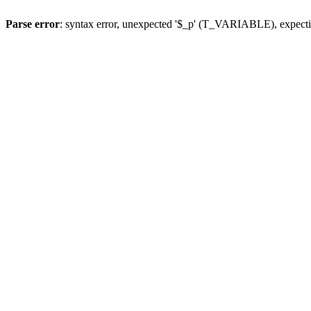
Parse error
: syntax error, unexpected '$_p' (T_VARIABLE), expect