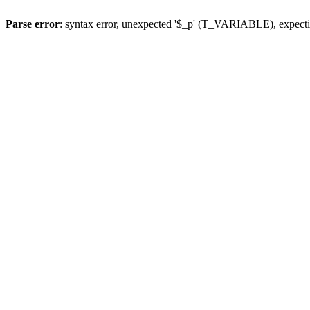
Parse error
: syntax error, unexpected '$_p' (T_VARIABLE), expect