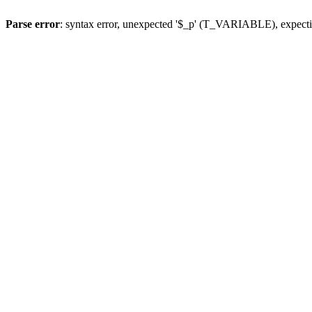
Parse error
: syntax error, unexpected '$_p' (T_VARIABLE), expect