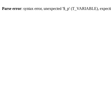
Parse error
: syntax error, unexpected '$_p' (T_VARIABLE), expect