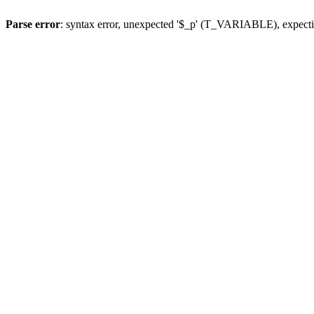
Parse error
: syntax error, unexpected '$_p' (T_VARIABLE), expect