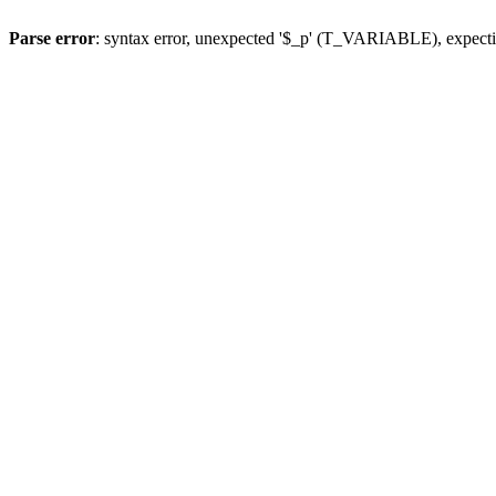
Parse error
: syntax error, unexpected '$_p' (T_VARIABLE), expect