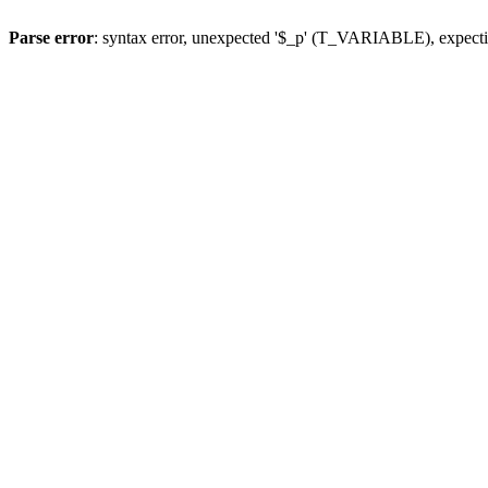
Parse error
: syntax error, unexpected '$_p' (T_VARIABLE), expect