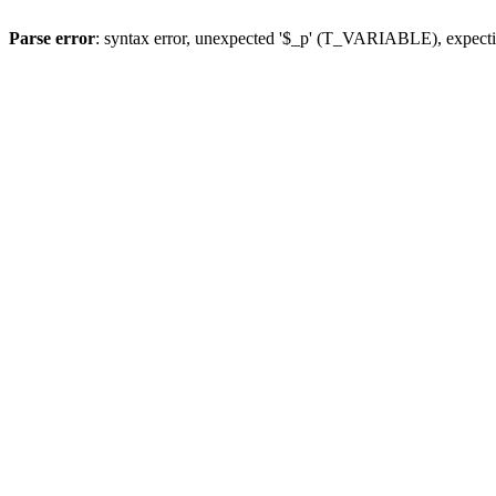
Parse error
: syntax error, unexpected '$_p' (T_VARIABLE), expect