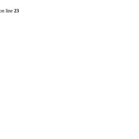
on line
23