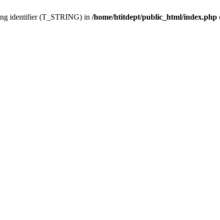
ing identifier (T_STRING) in
/home/htitdept/public_html/index.php