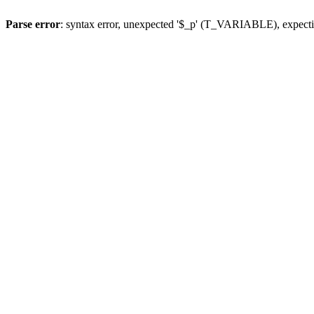
Parse error
: syntax error, unexpected '$_p' (T_VARIABLE), expect