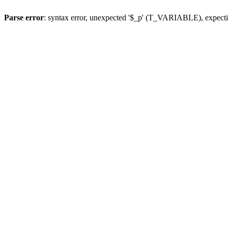
Parse error
: syntax error, unexpected '$_p' (T_VARIABLE), expect