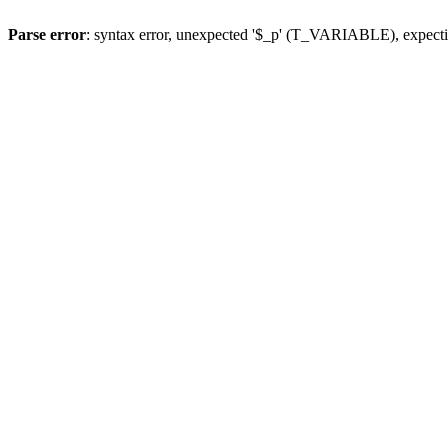
Parse error
: syntax error, unexpected '$_p' (T_VARIABLE), expect