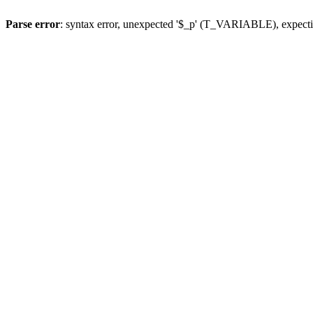
Parse error
: syntax error, unexpected '$_p' (T_VARIABLE), expect