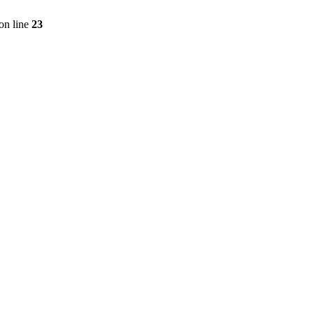
on line
23