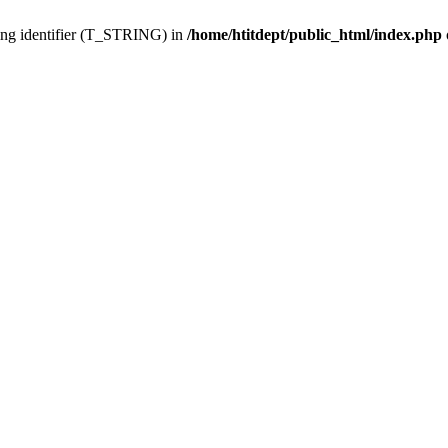
ing identifier (T_STRING) in
/home/htitdept/public_html/index.php