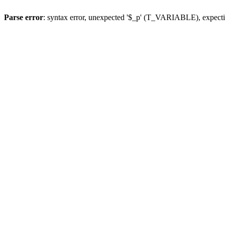
Parse error
: syntax error, unexpected '$_p' (T_VARIABLE), expect