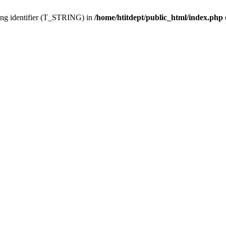
ing identifier (T_STRING) in
/home/htitdept/public_html/index.php