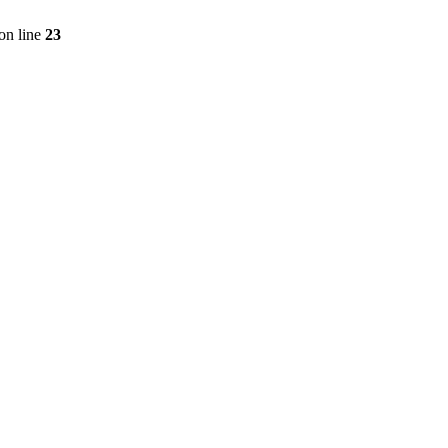
on line
23