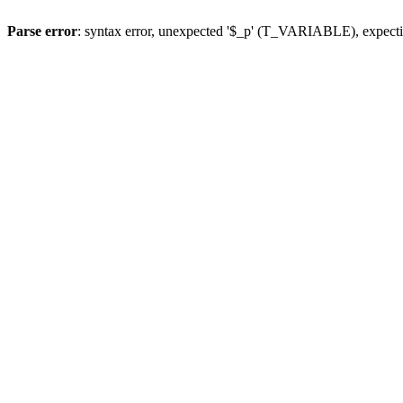
Parse error
: syntax error, unexpected '$_p' (T_VARIABLE), expect