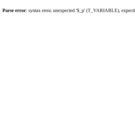
Parse error
: syntax error, unexpected '$_p' (T_VARIABLE), expect