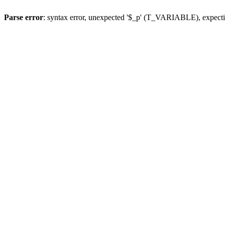
Parse error
: syntax error, unexpected '$_p' (T_VARIABLE), expect