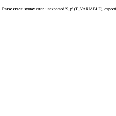
Parse error
: syntax error, unexpected '$_p' (T_VARIABLE), expect