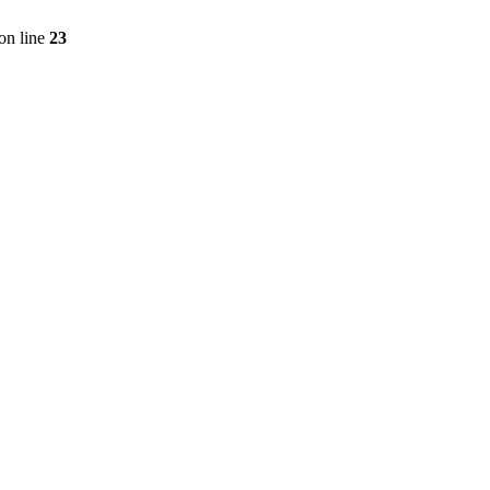
on line
23