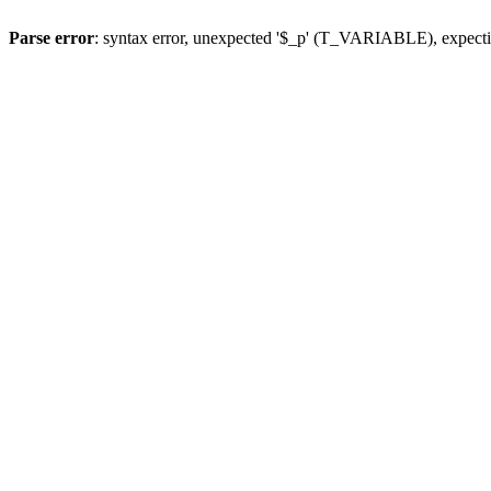
Parse error
: syntax error, unexpected '$_p' (T_VARIABLE), expect