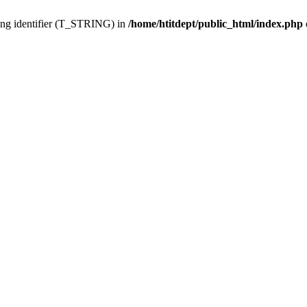
ing identifier (T_STRING) in
/home/htitdept/public_html/index.php