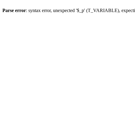
Parse error
: syntax error, unexpected '$_p' (T_VARIABLE), expect