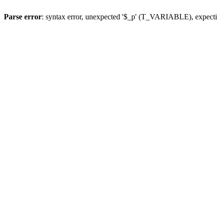
Parse error
: syntax error, unexpected '$_p' (T_VARIABLE), expect