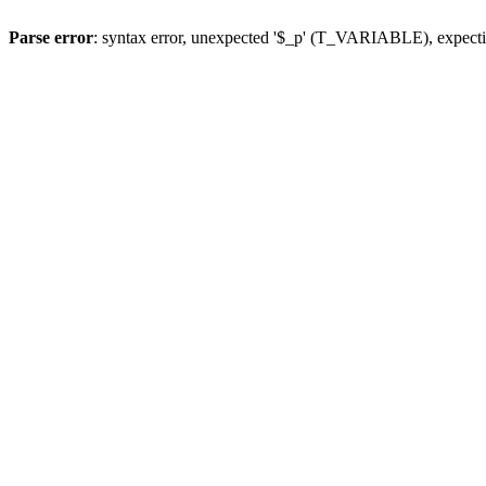
Parse error
: syntax error, unexpected '$_p' (T_VARIABLE), expect