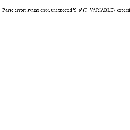
Parse error
: syntax error, unexpected '$_p' (T_VARIABLE), expect