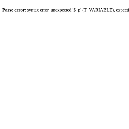
Parse error
: syntax error, unexpected '$_p' (T_VARIABLE), expect